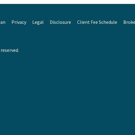
lan
Privacy
Legal
Disclosure
Client Fee Schedule
Brok
 reserved.