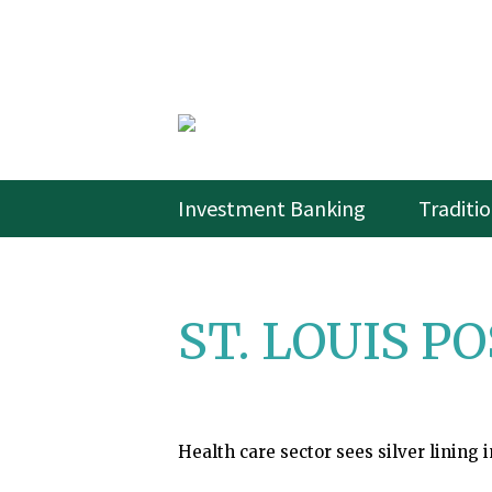
Investment Banking
Traditi
ST. LOUIS PO
Health care sector sees silver lining i