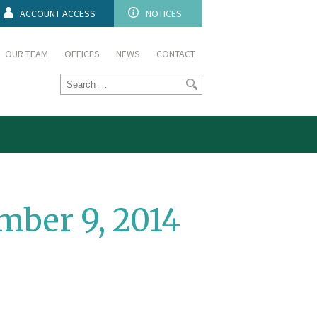
ACCOUNT ACCESS
NOTICES
OUR TEAM
OFFICES
NEWS
CONTACT
ber 9, 2014