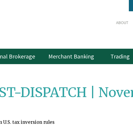
ABOUT
onal Brokerage
Merchant Banking
Trading
ST-DISPATCH | Novem
n U.S. tax inversion rules