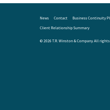
News
Contact
Business Continuity P
Client Relationship Summary
© 2026 T.R. Winston & Company. All rights