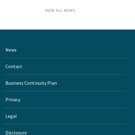
VIEW ALL NEWS
News
Contact
Business Continuity Plan
Privacy
Legal
Disclosure