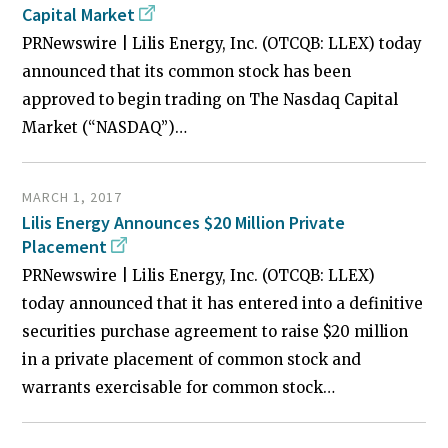
Capital Market
PRNewswire | Lilis Energy, Inc. (OTCQB: LLEX) today
announced that its common stock has been
approved to begin trading on The Nasdaq Capital
Market (“NASDAQ”)…
MARCH 1, 2017
Lilis Energy Announces $20 Million Private
Placement
PRNewswire | Lilis Energy, Inc. (OTCQB: LLEX)
today announced that it has entered into a definitive
securities purchase agreement to raise $20 million
in a private placement of common stock and
warrants exercisable for common stock…