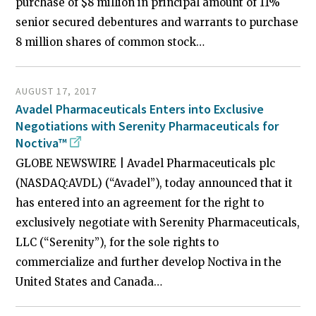
purchase of $8 million in principal amount of 11%
senior secured debentures and warrants to purchase
8 million shares of common stock…
AUGUST 17, 2017
Avadel Pharmaceuticals Enters into Exclusive
Negotiations with Serenity Pharmaceuticals for
Noctiva™
GLOBE NEWSWIRE | Avadel Pharmaceuticals plc
(NASDAQ:AVDL) (“Avadel”), today announced that it
has entered into an agreement for the right to
exclusively negotiate with Serenity Pharmaceuticals,
LLC (“Serenity”), for the sole rights to
commercialize and further develop Noctiva in the
United States and Canada…