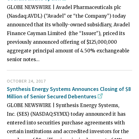
GLOBE NEWSWIRE | Avadel Pharmaceuticals plc
(Nasdaq:AVDL) (“Avadel” or “the Company”) today
announced that its wholly-owned subsidiary, Avadel
Finance Cayman Limited (the “Issuer”), priced its
previously announced offering of $125,000,000
aggregate principal amount of 4.50% exchangeable
senior notes…
OCTOBER 24, 2017
Synthesis Energy Systems Announces Closing of $8
Million of Senior Secured Debentures
GLOBE NEWSWIRE | Synthesis Energy Systems,
Inc. (SES) (NASDAQ:SYMX) today announced it has
entered into securities purchase agreements with
certain institutions and accredited investors for the