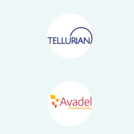
Offices
Healthcare
News
Energy
Contact
Emerging Growth