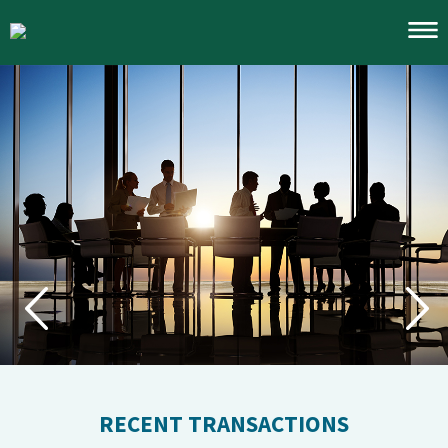
Account Access
Notices
Investment Banking
Traditional Brokerage
Services
Merchant Banking
Corporate Finance
Trading
Financial Advisory
Our Team
1031 Exchanges
RECENT TRANSACTIONS
About
Industries