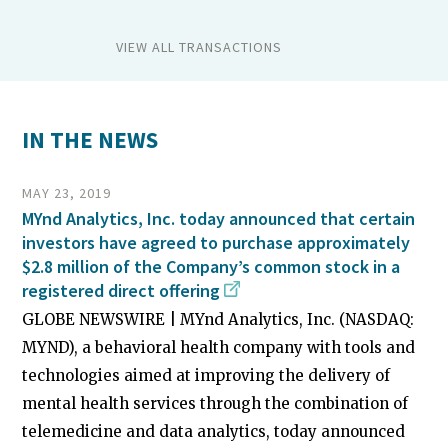
VIEW ALL TRANSACTIONS
IN THE NEWS
MAY 23, 2019
MYnd Analytics, Inc. today announced that certain
investors have agreed to purchase approximately
$2.8 million of the Company’s common stock in a
registered direct offering
GLOBE NEWSWIRE | MYnd Analytics, Inc. (NASDAQ:
MYND), a behavioral health company with tools and
technologies aimed at improving the delivery of
mental health services through the combination of
telemedicine and data analytics, today announced