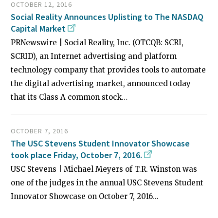
OCTOBER 12, 2016
Social Reality Announces Uplisting to The NASDAQ
Capital Market
PRNewswire | Social Reality, Inc. (OTCQB: SCRI,
SCRID), an Internet advertising and platform
technology company that provides tools to automate
the digital advertising market, announced today
that its Class A common stock…
OCTOBER 7, 2016
The USC Stevens Student Innovator Showcase
took place Friday, October 7, 2016.
USC Stevens | Michael Meyers of T.R. Winston was
one of the judges in the annual USC Stevens Student
Innovator Showcase on October 7, 2016…