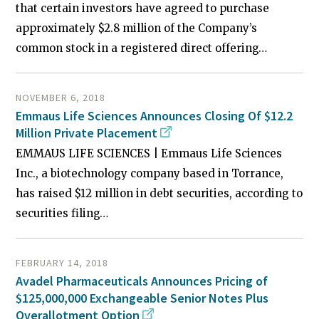
that certain investors have agreed to purchase
approximately $2.8 million of the Company’s
common stock in a registered direct offering…
NOVEMBER 6, 2018
Emmaus Life Sciences Announces Closing Of $12.2
Million Private Placement
EMMAUS LIFE SCIENCES | Emmaus Life Sciences
Inc., a biotechnology company based in Torrance,
has raised $12 million in debt securities, according to
securities filing…
FEBRUARY 14, 2018
Avadel Pharmaceuticals Announces Pricing of
$125,000,000 Exchangeable Senior Notes Plus
Overallotment Option