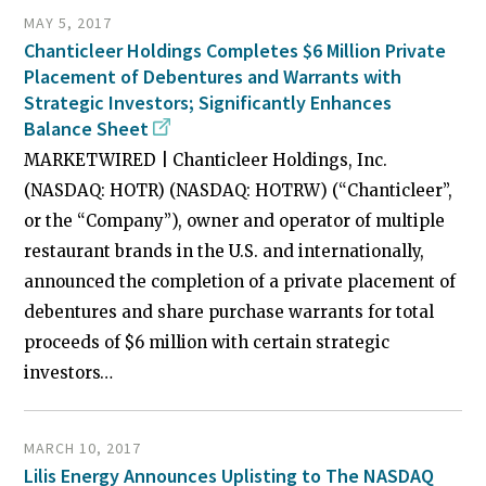
MAY 5, 2017
Chanticleer Holdings Completes $6 Million Private
Placement of Debentures and Warrants with
Strategic Investors; Significantly Enhances
Balance Sheet
MARKETWIRED | Chanticleer Holdings, Inc.
(NASDAQ: HOTR) (NASDAQ: HOTRW) (“Chanticleer”,
or the “Company”), owner and operator of multiple
restaurant brands in the U.S. and internationally,
announced the completion of a private placement of
debentures and share purchase warrants for total
proceeds of $6 million with certain strategic
investors…
MARCH 10, 2017
Lilis Energy Announces Uplisting to The NASDAQ