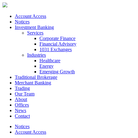
Account Access
Notices
Investment Banking
Services
Corporate Finance
Financial Advisory
1031 Exchanges
Industries
Healthcare
Energy
Emerging Growth
Traditional Brokerage
Merchant Banking
Trading
Our Team
About
Offices
News
Contact
Notices
Account Access