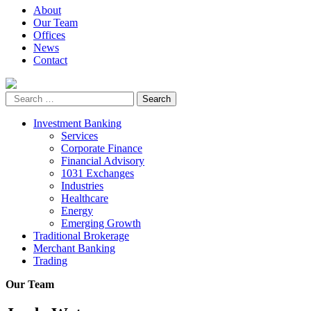
About
Our Team
Offices
News
Contact
Investment Banking
Services
Corporate Finance
Financial Advisory
1031 Exchanges
Industries
Healthcare
Energy
Emerging Growth
Traditional Brokerage
Merchant Banking
Trading
Our Team