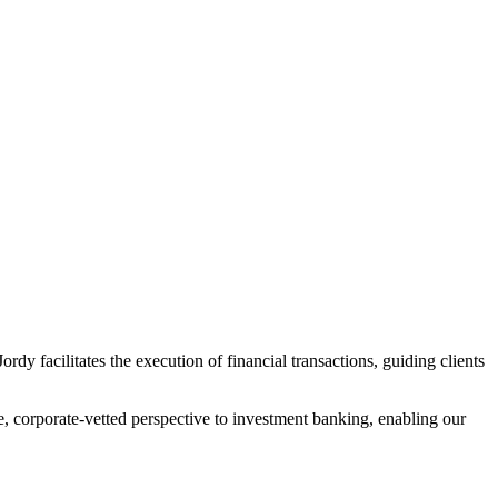
dy facilitates the execution of financial transactions, guiding clients
e, corporate-vetted perspective to investment banking, enabling our