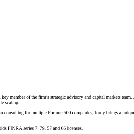
key member of the firm’s strategic advisory and capital markets team. Jor
te scaling.
ion consulting for multiple Fortune 500 companies, Jordy brings a uniqu
lds FINRA series 7, 79, 57 and 66 licenses.