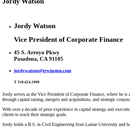
Jordy Watson
Jordy Watson
Vice President of Corporate Finance
45 S. Arroyo Pkwy
Pasadena, CA 91105
jordywatson@trwinston.com
T
310.424.1999
Jordy serves as the Vice President of Corporate Finance, where he is a 
through capital raising, mergers and acquisitions, and strategic corpora
With over a decade of prior experience in capital strategy and execut
clients to reach their strategic goals.
Jordy holds a B.S. in Civil Engineering from Lamar University and ho