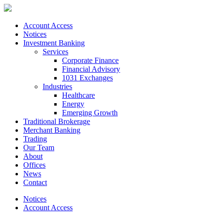
Account Access
Notices
Investment Banking
Services
Corporate Finance
Financial Advisory
1031 Exchanges
Industries
Healthcare
Energy
Emerging Growth
Traditional Brokerage
Merchant Banking
Trading
Our Team
About
Offices
News
Contact
Notices
Account Access