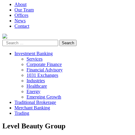
About
Our Team
Offices
News
Contact
Investment Banking
Services
Corporate Finance
Financial Advisory
1031 Exchanges
Industries
Healthcare
Energy
Emerging Growth
Traditional Brokerage
Merchant Banking
Trading
Level Beauty Group